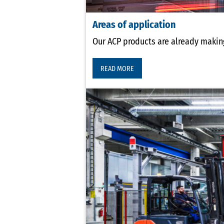
Areas of application
Our ACP products are already making
READ MORE