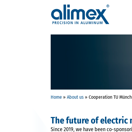
Home
»
About us
»
Cooperation TU Münc
The future of electric
Since 2019, we have been co-sponsori