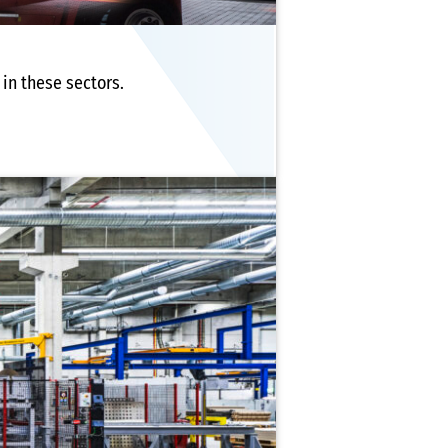
in these sectors.