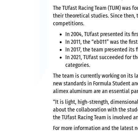
The TUfast Racing Team (TUM) was fo
their theoretical studies. Since then
competitions.
In 2004, TUfast presented its fi
In 2011, the “eb011” was the firs
In 2017, the team presented its 
In 2021, TUfast succeeded for th
categories.
The team is currently working on its 
new standards in Formula Student an
alimex aluminum are an essential par
“It is light, high-strength, dimension
about the collaboration with the stud
the TUfast Racing Team is involved an
For more information and the latest n