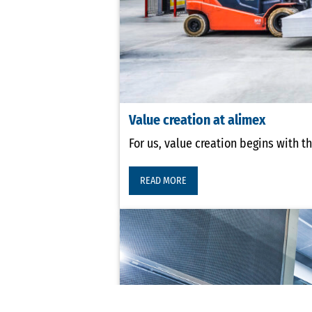
Value creation at alimex
For us, value creation begins with t
READ MORE