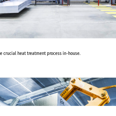
he crucial heat treatment process in-house.