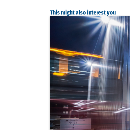
This might also interest you