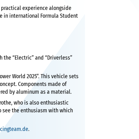
practical experience alongside
e in international Formula Student
h the “Electric” and “Driverless”
ower World 2025”. This vehicle sets
 concept. Components made of
ered by aluminum as a material.
Grothe, who is also enthusiastic
 to see the enthusiasm with which
acingteam.de
.