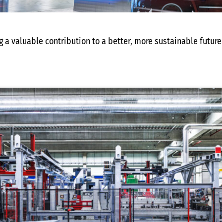
 a valuable contribution to a better, more sustainable future 