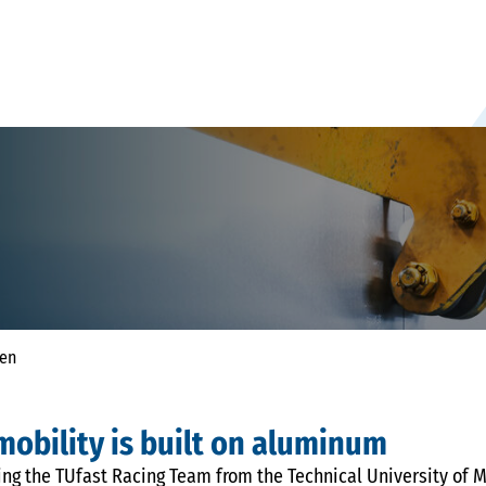
hen
 mobility is built on aluminum
ng the TUfast Racing Team from the Technical University of M