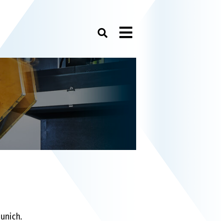
Menu
unich.