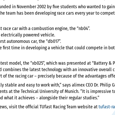
unded in November 2002 by five students who wanted to gain 
, the team has been developing race cars every year to compet
rst race car with a combustion engine, the “nb04”.
t electrically powered vehicle.
first autonomous car, the “db017”.
e first time in developing a vehicle that could compete in bot
latest model, the “xb025”, which was presented at “Battery & P
d combines the latest technology with an innovative overall
t of the racing car – precisely because of the advantages off
ally stable and easy to work with,” says alimex CEO Dr. Philip 
ents at the Technical University of Munich. ”It is impressive
d what it achieves – alongside their regular studies.”
ews, visit the official TUfast Racing Team website at
tufast-r