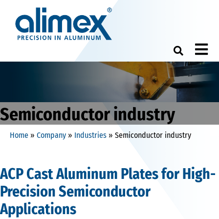
M
Semiconductor industry
Home
»
Company
»
Industries
»
Semiconductor industry
ACP Cast Aluminum Plates for High-
Precision Semiconductor
Applications