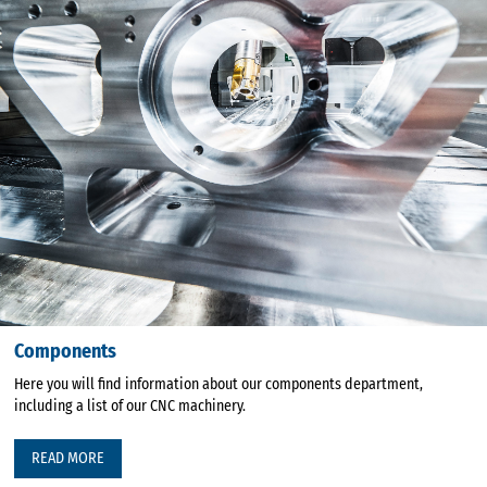
Components
Here you will find information about our components department,
including a list of our CNC machinery.
READ MORE