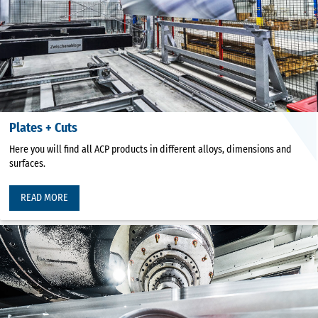
Plates + Cuts
Here you will find all ACP products in different alloys, dimensions and
surfaces.
READ MORE