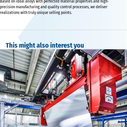
Based on ideal alloys with perfected material properties and high-
precision manufacturing and quality control processes, we deliver
realizations with truly unique selling points.
This might also interest you