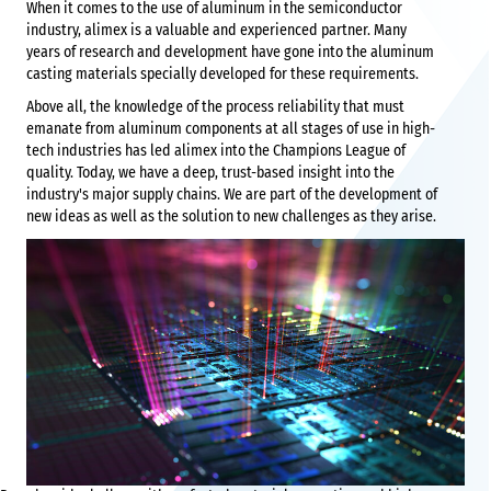
When it comes to the use of aluminum in the semiconductor
industry, alimex is a valuable and experienced partner. Many
years of research and development have gone into the aluminum
casting materials specially developed for these requirements.
Above all, the knowledge of the process reliability that must
emanate from aluminum components at all stages of use in high-
tech industries has led alimex into the Champions League of
quality. Today, we have a deep, trust-based insight into the
industry's major supply chains. We are part of the development of
new ideas as well as the solution to new challenges as they arise.