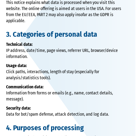
This notice explains what data is processed when you visit this
website. The online offering is aimed at users in the USA. For users
from the EU/EEA, PART 2 may also apply insofar as the GDPR is
applicable.
3. Categories of personal data
Technical data:
IP address, date/time, page views, referrer URL, browser/device
information.
Usage data:
Click paths, interactions, length of stay (especially for
analysis/statistics tools).
Communication data:
Information from forms or emails (e.g., name, contact details,
message).
Security data:
Data for bot/spam defense, attack detection, and log data.
4. Purposes of processing