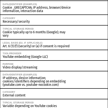
DATA/IDENTIFIER (EXAMPLES)
Cookie _GRECAPTCHA; IP address, browser/device
information, interaction data
CATEGORY
Necessary/security
TYPICAL STORAGE PERIOD
Cookie typically up to 6 months (Google); may
vary
LEGAL BASIS (EU, IF APPLICABLE)
Art. 6 (1) (f) (security) or (a) if consent is required
TOOL/PROVIDER
YouTube embedding (Google LLC)
PURPOSE
Video display/streaming
DATA/IDENTIFIER (EXAMPLES)
IP address, device information;
cookies/identifiers depending on embedding
(youtube.com vs. youtube-nocookie.com)
CATEGORY
External content
TYPICAL STORAGE PERIOD
Variable depending on YouTube cookies