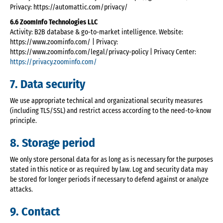
Privacy: https://automattic.com/privacy/
6.6 ZoomInfo Technologies LLC
Activity: B2B database & go-to-market intelligence. Website:
https://www.zoominfo.com/ | Privacy:
https://www.zoominfo.com/legal/privacy-policy | Privacy Center:
https://privacy.zoominfo.com/
7. Data security
We use appropriate technical and organizational security measures
(including TLS/SSL) and restrict access according to the need-to-know
principle.
8. Storage period
We only store personal data for as long as is necessary for the purposes
stated in this notice or as required by law. Log and security data may
be stored for longer periods if necessary to defend against or analyze
attacks.
9. Contact