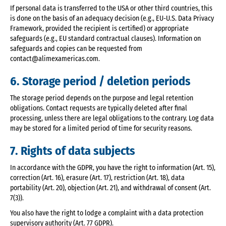
If personal data is transferred to the USA or other third countries, this
is done on the basis of an adequacy decision (e.g., EU-U.S. Data Privacy
Framework, provided the recipient is certified) or appropriate
safeguards (e.g., EU standard contractual clauses). Information on
safeguards and copies can be requested from
contact@alimexamericas.com.
6. Storage period / deletion periods
The storage period depends on the purpose and legal retention
obligations. Contact requests are typically deleted after final
processing, unless there are legal obligations to the contrary. Log data
may be stored for a limited period of time for security reasons.
7. Rights of data subjects
In accordance with the GDPR, you have the right to information (Art. 15),
correction (Art. 16), erasure (Art. 17), restriction (Art. 18), data
portability (Art. 20), objection (Art. 21), and withdrawal of consent (Art.
7(3)).
You also have the right to lodge a complaint with a data protection
supervisory authority (Art. 77 GDPR).