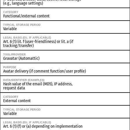
(e.g., language settings)
CATEGORY
Functional/external content
TYPICAL STORAGE PERIOD
Variable
LEGAL BASIS (EU, IF APPLICABLE)
Art. 6 (1) lit. f (user-friendliness) or lit. a (if
tracking/transfer)
TOOL/PROVIDER
Gravatar (Automattic)
PURPOSE
Avatar delivery (if comment function/user profile)
DATA/IDENTIFIER (EXAMPLES)
Hash value of the email (MD5), IP address,
request data
CATEGORY
External content
TYPICAL STORAGE PERIOD
Variable
LEGAL BASIS (EU, IF APPLICABLE)
Art. 6 (1) (f) or (a) depending on implementation