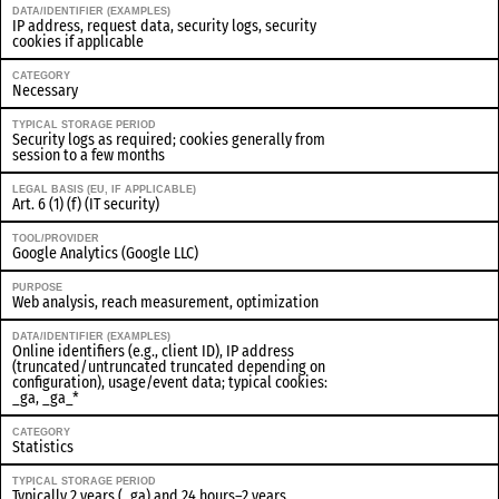
DATA/IDENTIFIER (EXAMPLES)
IP address, request data, security logs, security
cookies if applicable
CATEGORY
Necessary
TYPICAL STORAGE PERIOD
Security logs as required; cookies generally from
session to a few months
LEGAL BASIS (EU, IF APPLICABLE)
Art. 6 (1) (f) (IT security)
TOOL/PROVIDER
Google Analytics (Google LLC)
PURPOSE
Web analysis, reach measurement, optimization
DATA/IDENTIFIER (EXAMPLES)
Online identifiers (e.g., client ID), IP address
(truncated/untruncated truncated depending on
configuration), usage/event data; typical cookies:
_ga, _ga_*
CATEGORY
Statistics
TYPICAL STORAGE PERIOD
Typically 2 years (_ga) and 24 hours–2 years