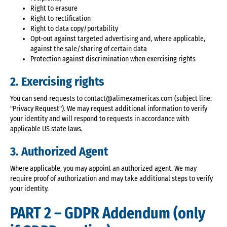
Right to erasure
Right to rectification
Right to data copy/portability
Opt-out against targeted advertising and, where applicable,
against the sale/sharing of certain data
Protection against discrimination when exercising rights
2. Exercising rights
You can send requests to contact@alimexamericas.com (subject line:
"Privacy Request"). We may request additional information to verify
your identity and will respond to requests in accordance with
applicable US state laws.
3. Authorized Agent
Where applicable, you may appoint an authorized agent. We may
require proof of authorization and may take additional steps to verify
your identity.
PART 2 – GDPR Addendum (only