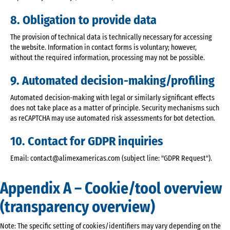
8. Obligation to provide data
The provision of technical data is technically necessary for accessing
the website. Information in contact forms is voluntary; however,
without the required information, processing may not be possible.
9. Automated decision-making/profiling
Automated decision-making with legal or similarly significant effects
does not take place as a matter of principle. Security mechanisms such
as reCAPTCHA may use automated risk assessments for bot detection.
10. Contact for GDPR inquiries
Email: contact@alimexamericas.com (subject line: "GDPR Request").
Appendix A – Cookie/tool overview
(transparency overview)
Note: The specific setting of cookies/identifiers may vary depending on the