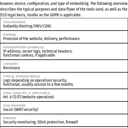
browser, device, configuration, and type of embedding. The following overview
describes the typical purposes and data flows of the tools used, as well as the
(EU) legal basis, insofar as the GDPR is applicable.
TOOL/PROVIDER
GoDaddy (hosting/DNS/CDN)
PURPOSE
Provision of the website, delivery, performance
DATA/IDENTIFIER (EXAMPLES)
IP address, server logs, technical headers;
functional cookies, if applicable
CATEGORY
Necessary
TYPICAL STORAGE PERIOD
Logs depending on operation/security;
functional, usually session to a few months
LEGAL BASIS (EU, IF APPLICABLE)
Art. 6 (1) (f) (website operation)
TOOL/PROVIDER
Sucuri (WAF/security)
PURPOSE
Security monitoring, DDoS protection, firewall