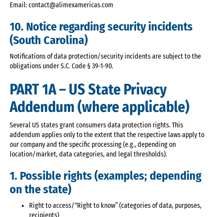
Email: contact@alimexamericas.com
10. Notice regarding security incidents
(South Carolina)
Notifications of data protection/security incidents are subject to the
obligations under S.C. Code § 39-1-90.
PART 1A – US State Privacy
Addendum (where applicable)
Several US states grant consumers data protection rights. This
addendum applies only to the extent that the respective laws apply to
our company and the specific processing (e.g., depending on
location/market, data categories, and legal thresholds).
1. Possible rights (examples; depending
on the state)
Right to access/“Right to know” (categories of data, purposes,
recipients)