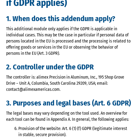
if GDPR applies)
1. When does this addendum apply?
This additional module only applies if the GDPR is applicable in
individual cases. This may be the case in particular if personal data of
persons located in the EU is processed and the processing is related to
offering goods or services in the EU or observing the behavior of
persons in the EU (Art. 3 GDPR).
2. Controller under the GDPR
The controller is: alimex Precision in Aluminum, Inc., 195 Shop Grove
Drive – Unit A, Columbia, South Carolina 29209, USA; email:
contact@alimexamericas.com.
3. Purposes and legal bases (Art. 6 GDPR)
The legal bases may vary depending on the tool used. An overview for
each tool can be found in Appendix A. In general, the following applies:
Provision of the website: Art. 6 (1) (f) GDPR (legitimate interest
in stable, secure provision).