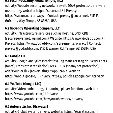
6.1 Sucuri (GoDaddy Media Temple, Inc.)
Activity: Website security network, firewall, DDoS protection, malware
monitoring. Website: https://sucuri.net/ | Privacy:
https://sucuri.net/privacy/ | Contact: privacy@sucuri.net, 2155 E.
GoDaddy Way, Tempe, AZ 85284, USA
6.2 GoDaddy Operating Company, LLC
Activity: Infrastructure services such as hosting, DNS, CDN
(secureserver.net, wsimg.com). Website: https://www.godaddy.com/ |
Privacy: https://www.godaddy.com/agreements/privacy | Contact:
privacy@godaddy.com, 2155 E Warner Rd, Tempe, AZ 85284, USA
6.3 Google LLC
Activity: Google Analytics (statistics), Tag Manager (tag delivery), Fonts
(fonts), Translate (translation), reCAPTCHA (spam/bot protection),
Ads/DoubleClick (advertising) if applicable. Website:
https://about.google/ | Privacy: https://policies.google.com/privacy
6.4 YouTube (Google LLC)
Activity: Video embedding, streaming, player functions. Website:
https://www.youtube.com/ | Privacy:
https://www.youtube.com/howyoutubeworks/privacy/
6.5 Automattic Inc. (Gravatar)
Activity: Global avatar delivery. Website: https://gravatar.com/ |