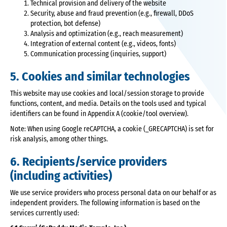
Technical provision and delivery of the website
Security, abuse and fraud prevention (e.g., firewall, DDoS
protection, bot defense)
Analysis and optimization (e.g., reach measurement)
Integration of external content (e.g., videos, fonts)
Communication processing (inquiries, support)
5. Cookies and similar technologies
This website may use cookies and local/session storage to provide
functions, content, and media. Details on the tools used and typical
identifiers can be found in Appendix A (cookie/tool overview).
Note: When using Google reCAPTCHA, a cookie (_GRECAPTCHA) is set for
risk analysis, among other things.
6. Recipients/service providers
(including activities)
We use service providers who process personal data on our behalf or as
independent providers. The following information is based on the
services currently used: