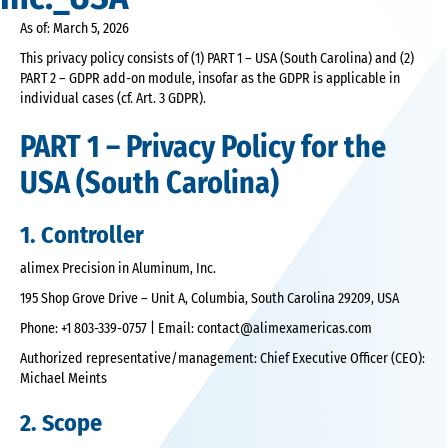
As of: March 5, 2026
This privacy policy consists of (1) PART 1 – USA (South Carolina) and (2)
PART 2 – GDPR add-on module, insofar as the GDPR is applicable in
individual cases (cf. Art. 3 GDPR).
PART 1 – Privacy Policy for the
USA (South Carolina)
1. Controller
alimex Precision in Aluminum, Inc.
195 Shop Grove Drive – Unit A, Columbia, South Carolina 29209, USA
Phone: +1 803-339-0757 | Email: contact@alimexamericas.com
Authorized representative/management: Chief Executive Officer (CEO):
Michael Meints
2. Scope