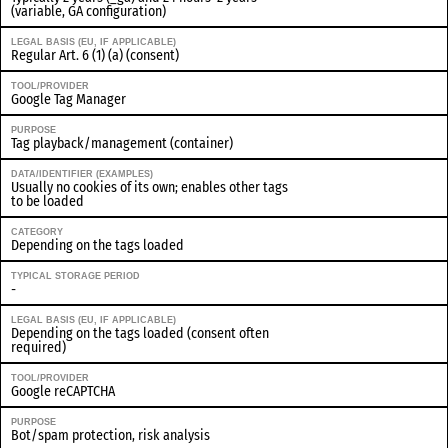
(variable, GA configuration)
LEGAL BASIS (EU, IF APPLICABLE)
Regular Art. 6 (1) (a) (consent)
TOOL/PROVIDER
Google Tag Manager
PURPOSE
Tag playback/management (container)
DATA/IDENTIFIER (EXAMPLES)
Usually no cookies of its own; enables other tags
to be loaded
CATEGORY
Depending on the tags loaded
TYPICAL STORAGE PERIOD
-
LEGAL BASIS (EU, IF APPLICABLE)
Depending on the tags loaded (consent often
required)
TOOL/PROVIDER
Google reCAPTCHA
PURPOSE
Bot/spam protection, risk analysis