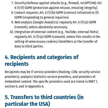
Security/defense against attacks (e.g., firewall, reCAPTCHA): Art.
6 (1) (f) GDPR (protection against misuse, ensuring integrity).
Contact requests: Art. 6 (1) (b) GDPR (contract initiation) or (f)
GDPR (responding to general inquiries).
Web analysis (Google Analytics): regularly Art. 6 (1) (a) GDPR
(consent), unless absolutely necessary.
Integration of external content (e.g., YouTube, external fonts):
regularly Art. 6 (1) (a) GDPR (consent), unless this results in the
setting of unnecessary cookies/identifiers or the transfer of
data to third parties.
4. Recipients and categories of
recipients
Recipients may be IT service providers (hosting, CDN, security service
providers), analysis/statistics service providers, and providers of
embedded content. The specific providers used are listed in PART 1,
section 6, and in Appendix A.
5. Transfers to third countries (in
particular the USA)