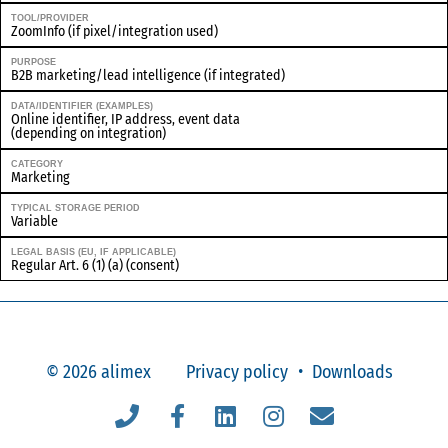
TOOL/PROVIDER
ZoomInfo (if pixel/integration used)
PURPOSE
B2B marketing/lead intelligence (if integrated)
DATA/IDENTIFIER (EXAMPLES)
Online identifier, IP address, event data
(depending on integration)
CATEGORY
Marketing
TYPICAL STORAGE PERIOD
Variable
LEGAL BASIS (EU, IF APPLICABLE)
Regular Art. 6 (1) (a) (consent)
© 2026 alimex
Privacy policy
Downloads
Telefon
Facebook
Linkedin
Instagram
Email