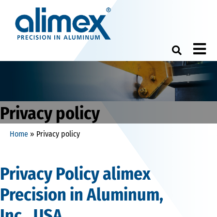
M
Privacy policy
Home
»
Privacy policy
Privacy Policy alimex
Precision in Aluminum,
Inc._USA