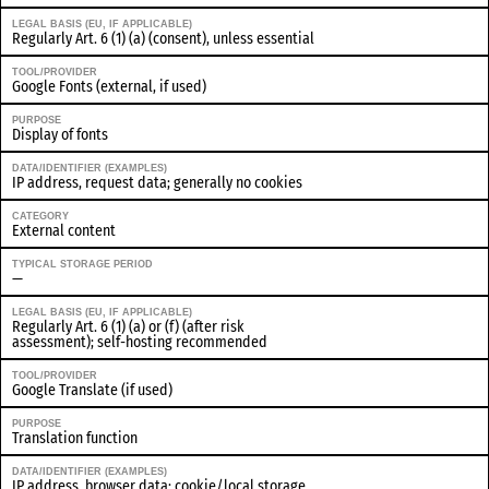
LEGAL BASIS (EU, IF APPLICABLE)
Regularly Art. 6 (1) (a) (consent), unless essential
TOOL/PROVIDER
Google Fonts (external, if used)
PURPOSE
Display of fonts
DATA/IDENTIFIER (EXAMPLES)
IP address, request data; generally no cookies
CATEGORY
External content
TYPICAL STORAGE PERIOD
—
LEGAL BASIS (EU, IF APPLICABLE)
Regularly Art. 6 (1) (a) or (f) (after risk
assessment); self-hosting recommended
TOOL/PROVIDER
Google Translate (if used)
PURPOSE
Translation function
DATA/IDENTIFIER (EXAMPLES)
IP address, browser data; cookie/local storage