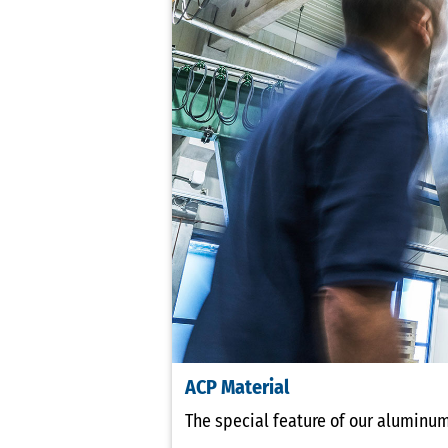
ACP Material
The special feature of our aluminum