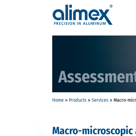
Assessmen
Home
»
Products
»
Services
»
Macro-micr
Macro-microscopic