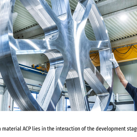
 material ACP lies in the interaction of the development stag