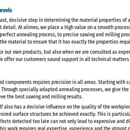
levels
ast, decisive step in determining the material properties of 
t detail. At alimex, we place a high value on a smooth process
the perfect annealing process, to precise sawing and milling p
he material to ensure that it has exactly the properties requ
or our own products, but also when we are consulted as expert
e offer our customers sound support in all technical matters r
 components requires precision in all areas. Starting with c
Through specially adapted annealing processes, we give the
eve the best sawing and milling results.
lf also has a decisive influence on the quality of the workpi
ired surface structures be achieved exactly. This is particul
ects detected too late can not only lead to expensive and di
this work requires real expertise, experience and the utmost c