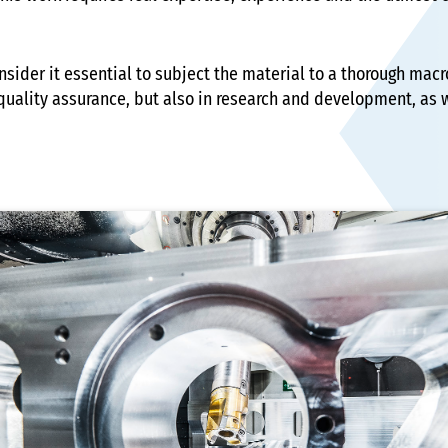
onsider it essential to subject the material to a thorough ma
quality assurance, but also in research and development, as we