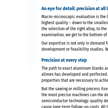
An eye for detail: precision at all 
Macro-microscopic evaluation is the l
highest quality – down to the smalles
the selection of the right alloy, to 
examination, we get to the bottom of t
Our expertise is not only in demand f
development or feasibility studies. W
Precision at every step
The path to exact aluminum blanks and
alimex has developed and perfected. 
properties that are necessary to achi
But the sawing or milling process itse
the most precise machines can the des
semiconductor technology: quality def
cause long-term follow-up costs. All 