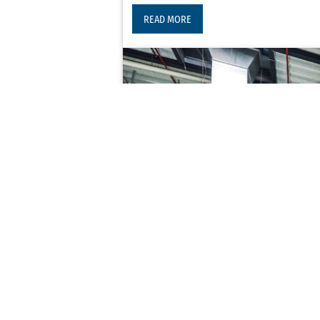
READ MORE