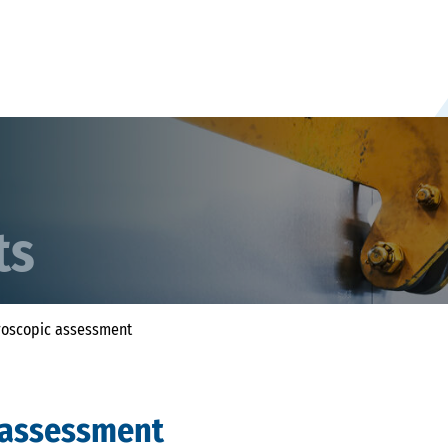
ts
oscopic assessment
 assessment