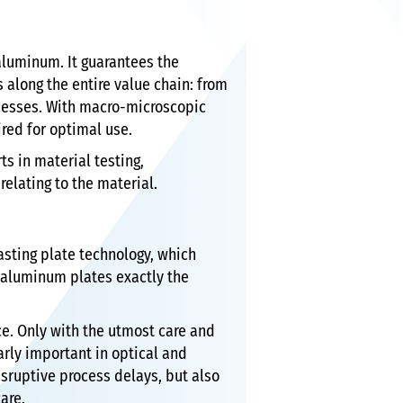
aluminum. It guarantees the
 along the entire value chain: from
rocesses. With macro-microscopic
ired for optimal use.
s in material testing,
elating to the material.
asting plate technology, which
 aluminum plates exactly the
ece. Only with the utmost care and
arly important in optical and
sruptive process delays, but also
are.