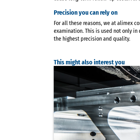
Precision you can rely on
For all these reasons, we at alimex c
examination. This is used not only in 
the highest precision and quality.
This might also interest you