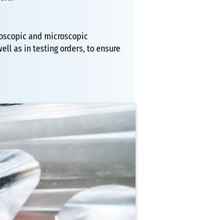
croscopic and microscopic
ll as in testing orders, to ensure