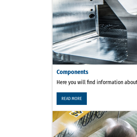
Components
Here you will find information abou
READ MORE