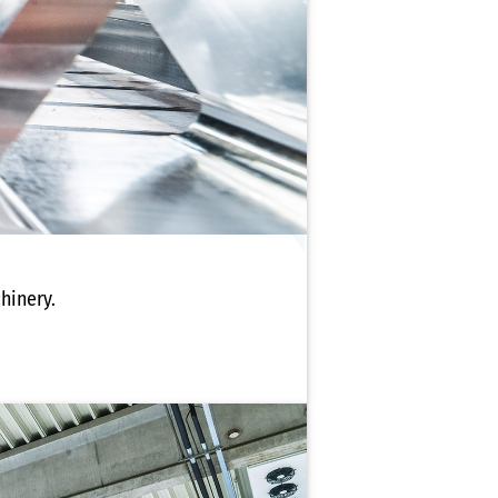
hinery.