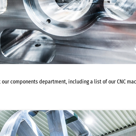
t our components department, including a list of our CNC mac