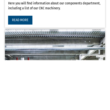
Here you will find information about our components department,
including a list of our CNC machinery.
READ MORE