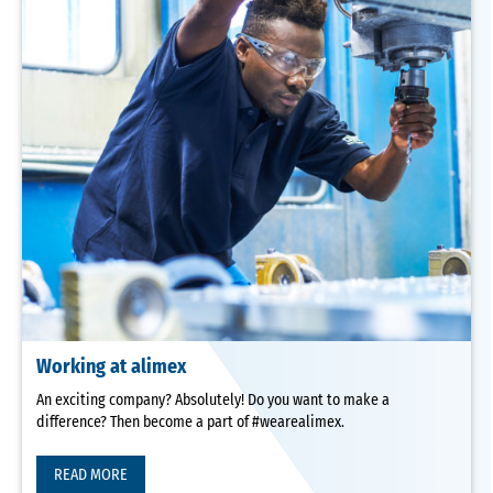
Working at alimex
An exciting company? Absolutely! Do you want to make a
difference? Then become a part of #wearealimex.
READ MORE