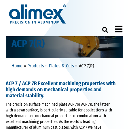
M
ACP 7(R)
Home
»
Products
»
Plates & Cuts
»
ACP 7(R)
ACP 7 / ACP 7R Excellent machining properties with
high demands on mechanical properties and
material stability.
The precision surface machined plate ACP 7or ACP 7R, the latter
with a sawn surface, is particularly suitable for applications with
high demands on mechanical properties in combination with
excellent machining properties. As the world‘s leading
manufacturer of aluminum cast plates, with ACP 7 we have