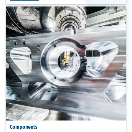
Components