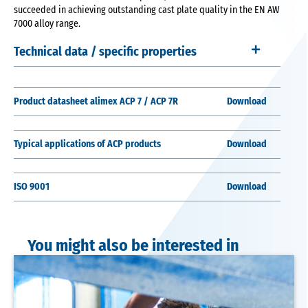
succeeded in achieving outstanding cast plate quality in the EN AW
7000 alloy range.
Technical data / specific properties
Product datasheet alimex ACP 7 / ACP 7R
Download
Typical applications of ACP products
Download
ISO 9001
Download
You might also be interested in